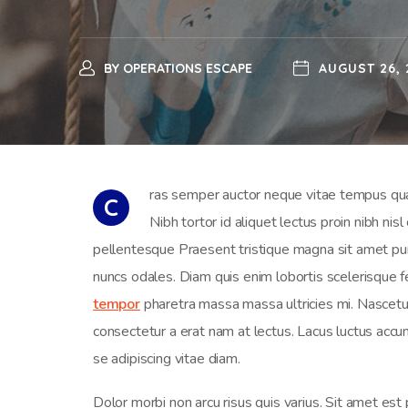
BY
OPERATIONS ESCAPE
AUGUST 26, 
ras semper auctor neque vitae tempus quam
C
Nibh tortor id aliquet lectus proin nibh ni
pellentesque Praesent tristique magna sit amet puru
nuncs odales. Diam quis enim lobortis scelerisque fe
tempor
pharetra massa massa ultricies mi. Nascetur 
consectetur a erat nam at lectus. Lacus luctus ac
se adipiscing vitae diam.
Dolor morbi non arcu risus quis varius. Sit amet est