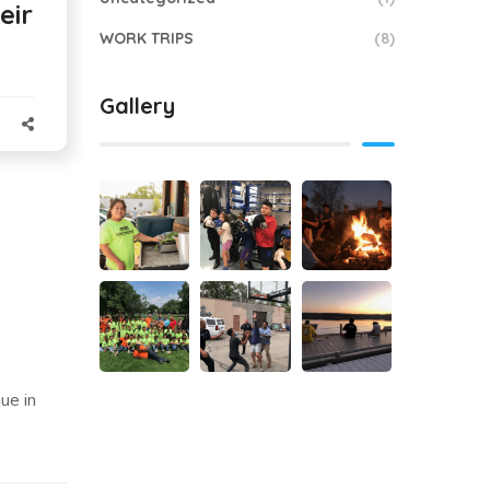
eir
WORK TRIPS
(8)
Gallery
ue in