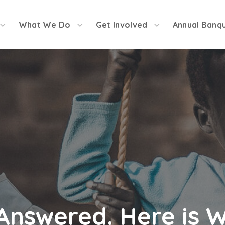
What We Do
Get Involved
Annual Banq
Answered. Here is 