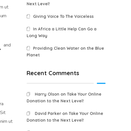
Next Level!
am ut
psum
Giving Voice To The Voiceless
In Africa a Little Help Can Go a
Long Way
Providing Clean Water on the Blue
Planet
Recent Comments
Harry Olson
on
Take Your Online
Donation to the Next Level!
ra
Sit
David Parker
on
Take Your Online
Donation to the Next Level!
enim ut