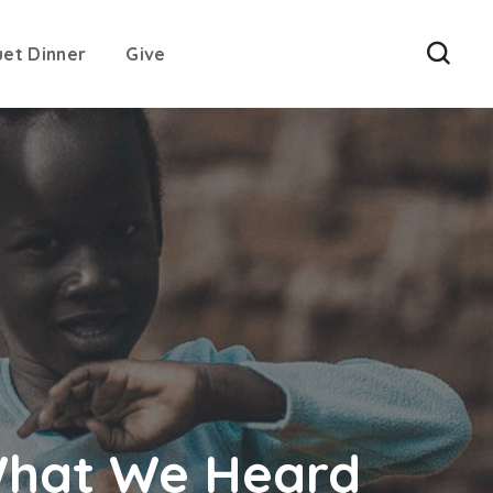
uet Dinner
Give
What We Heard