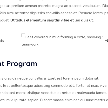
Egestas pretium aenean pharetra magna ac placerat vestibulum. Di
felis.Arcu ac tortor dignissim convallis aenean et. Posuere lorem i
aliquet.
Ut tellus elementum sagittis vitae et leo duis ut.
ent Program
is gravida neque convallis a. Eget est lorem ipsum dolor sit.
m. Erat pellentesque adipiscing commodo elit. Tortor at risus viver
ue habitant morbi tristique senectus et netus et malesuada fames. 
retium vulputate sapien. Blandit massa enim nec dui nunc mattis 