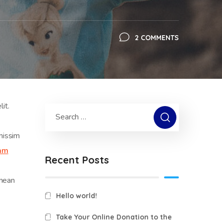
2 COMMENTS
it.
nissim
iam
Recent Posts
enean
Hello world!
Take Your Online Donation to the