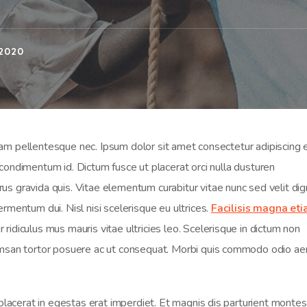
2020
 pellentesque nec. Ipsum dolor sit amet consectetur adipiscing el
sl condimentum id. Dictum fusce ut placerat orci nulla dusturen
s gravida quis. Vitae elementum curabitur vitae nunc sed velit dig
rmentum dui. Nisl nisi scelerisque eu ultrices.
Facilisis magna et
ridiculus mus mauris vitae ultricies leo. Scelerisque in dictum non
cumsan tortor posuere ac ut consequat. Morbi quis commodo odio a
 placerat in egestas erat imperdiet. Et magnis dis parturient montes