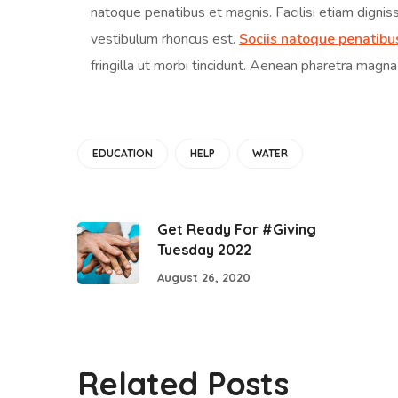
natoque penatibus et magnis. Facilisi etiam dignis
vestibulum rhoncus est.
Sociis natoque penatibu
fringilla ut morbi tincidunt. Aenean pharetra magna
EDUCATION
HELP
WATER
Get Ready For #Giving
Tuesday 2022
August 26, 2020
Related Posts