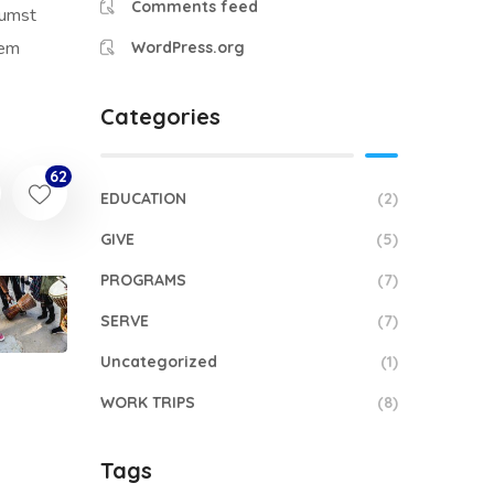
Comments feed
tumst
sem
WordPress.org
Categories
62
EDUCATION
(2)
GIVE
(5)
PROGRAMS
(7)
SERVE
(7)
Uncategorized
(1)
WORK TRIPS
(8)
Tags