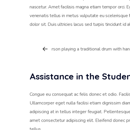
nascetur. Amet facilisis magna etiam tempor orci. 
venenatis tellus in metus vulputate eu scelerisque 
dolor sit. Duis ultricies lacus sed turpis tincidunt id 
Assistance in the Stud
Congue eu consequat ac felis donec et odio. Facilis
Ullamcorper eget nulla facilisi etiam dignissim dia
adipiscing at in tellus integer feugiat. Pellentesq
amet consectetur adipiscing elit. Eleifend donec p
tellus.