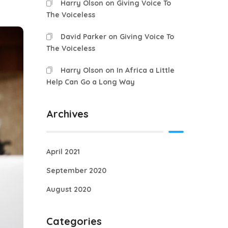
Harry Olson
on
Giving Voice To
The Voiceless
David Parker
on
Giving Voice To
The Voiceless
Harry Olson
on
In Africa a Little
Help Can Go a Long Way
Archives
April 2021
September 2020
August 2020
Categories