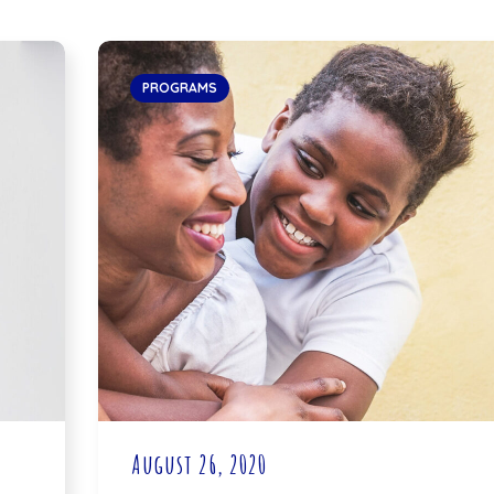
PROGRAMS
August 26, 2020