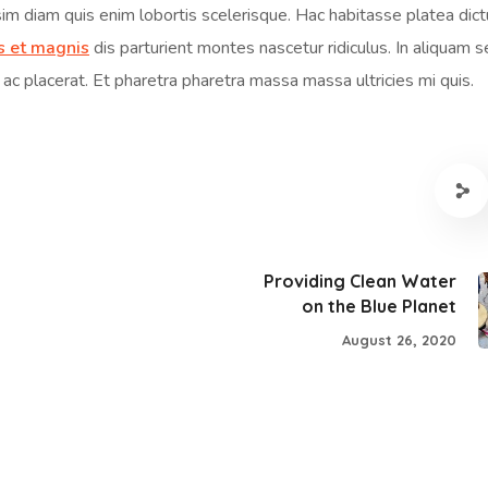
sim diam quis enim lobortis scelerisque. Hac habitasse platea dic
s et magnis
dis parturient montes nascetur ridiculus. In aliquam 
 ac placerat. Et pharetra pharetra massa massa ultricies mi quis.
Providing Clean Water
on the Blue Planet
August 26, 2020