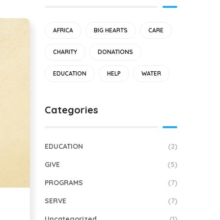
AFRICA
BIG HEARTS
CARE
CHARITY
DONATIONS
EDUCATION
HELP
WATER
Categories
EDUCATION
(2)
GIVE
(5)
PROGRAMS
(7)
SERVE
(7)
Uncategorized
(1)