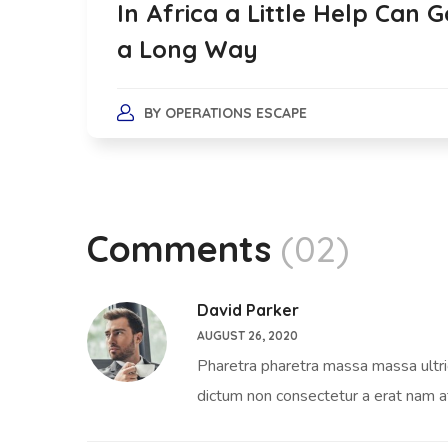
In Africa a Little Help Can G
a Long Way
BY
OPERATIONS ESCAPE
Comments
(02)
David Parker
AUGUST 26, 2020
Pharetra pharetra massa massa ultrici
dictum non consectetur a erat nam a