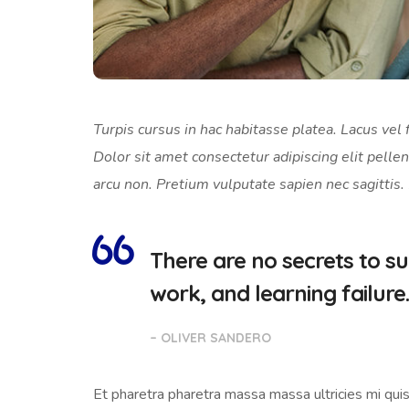
Turpis cursus in hac habitasse platea. Lacus vel f
Dolor sit amet consectetur adipiscing elit pellen
arcu non. Pretium vulputate sapien nec sagittis.
There are no secrets to suc
work, and learning failure.
– OLIVER SANDERO
Et pharetra pharetra massa massa ultricies mi quis