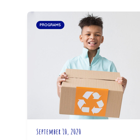
PROGRAMS
September 10, 2020