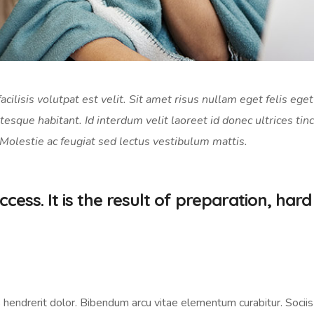
acilisis volutpat est velit. Sit amet risus nullam eget felis eget
tesque habitant. Id interdum velit laoreet id donec ultrices tin
 Molestie ac feugiat sed lectus vestibulum mattis.
cess. It is the result of preparation, hard
 hendrerit dolor. Bibendum arcu vitae elementum curabitur. Sociis