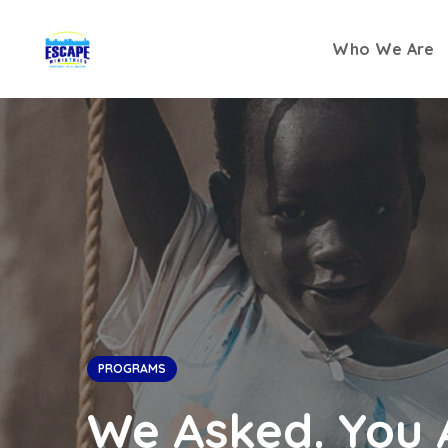
Who We Are
PROGRAMS
We Asked. You 