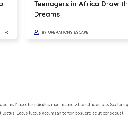
o
Teenagers in Africa Draw th
Dreams
BY
OPERATIONS ESCAPE
es mi. Nascetur ridiculus mus mauris vitae ultricies leo. Scelerisq
t lectus. Lacus luctus accumsan tortor posuere ac ut consequat.