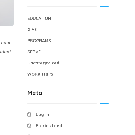
EDUCATION
GIVE
PROGRAMS
 nunc.
cidunt
SERVE
Uncategorized
WORK TRIPS
Meta
Log in
Entries feed