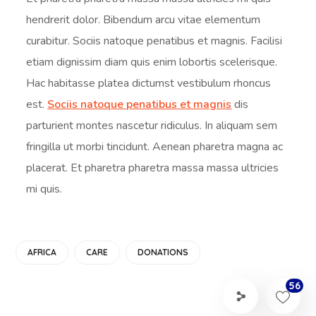
hendrerit dolor. Bibendum arcu vitae elementum
curabitur. Sociis natoque penatibus et magnis. Facilisi
etiam dignissim diam quis enim lobortis scelerisque.
Hac habitasse platea dictumst vestibulum rhoncus
est.
Sociis natoque penatibus et magnis
dis
parturient montes nascetur ridiculus. In aliquam sem
fringilla ut morbi tincidunt. Aenean pharetra magna ac
placerat. Et pharetra pharetra massa massa ultricies
mi quis.
AFRICA
CARE
DONATIONS
56