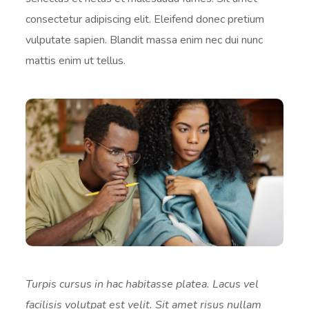
consectetur adipiscing elit. Eleifend donec pretium
vulputate sapien. Blandit massa enim nec dui nunc
mattis enim ut tellus.
Turpis cursus in hac habitasse platea. Lacus vel
facilisis volutpat est velit. Sit amet risus nullam