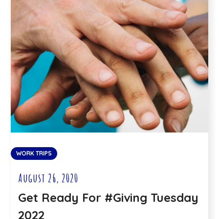
WORK TRIPS
August 26, 2020
Get Ready For #Giving Tuesday
2022