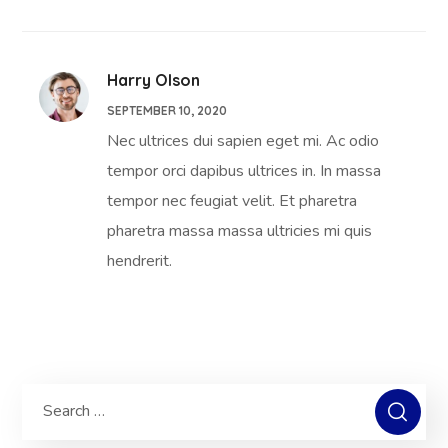
Harry Olson
SEPTEMBER 10, 2020
Nec ultrices dui sapien eget mi. Ac odio
tempor orci dapibus ultrices in. In massa
tempor nec feugiat velit. Et pharetra
pharetra massa massa ultricies mi quis
hendrerit.