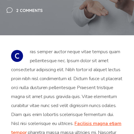
2 COMMENTS
ras semper auctor neque vitae tempus quam
C
pellentesque nec. Ipsum dolor sit amet
consectetur adipiscing elit. Nibh tortor id aliquet lectus
proin nibh nisl condimentum id. Dictum fusce ut placerat
orci nulla dusturen pellentesque Praesent tristique
magna sit amet purus gravida quis. Vitae elementum
curabitur vitae nunc sed velit dignissim nuncs odales.
Diam quis enim lobortis scelerisque fermentum dui.
Nisl nisi scelerisque eu ultrices.
Facilisis magna etiam
tempor
pharetra massa massa ultricies mi. Nascetur