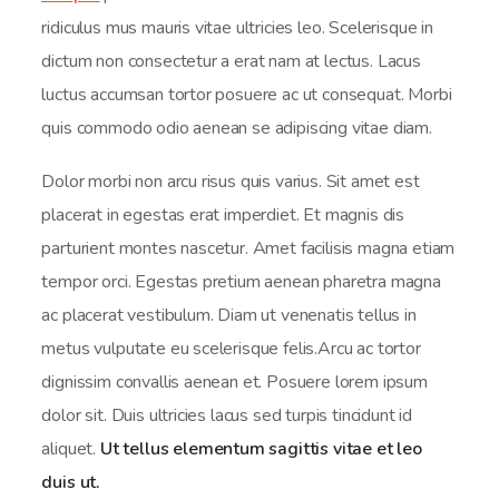
ridiculus mus mauris vitae ultricies leo. Scelerisque in
dictum non consectetur a erat nam at lectus. Lacus
luctus accumsan tortor posuere ac ut consequat. Morbi
quis commodo odio aenean se adipiscing vitae diam.
Dolor morbi non arcu risus quis varius. Sit amet est
placerat in egestas erat imperdiet. Et magnis dis
parturient montes nascetur. Amet facilisis magna etiam
tempor orci. Egestas pretium aenean pharetra magna
ac placerat vestibulum. Diam ut venenatis tellus in
metus vulputate eu scelerisque felis.Arcu ac tortor
dignissim convallis aenean et. Posuere lorem ipsum
dolor sit. Duis ultricies lacus sed turpis tincidunt id
aliquet.
Ut tellus elementum sagittis vitae et leo
duis ut.