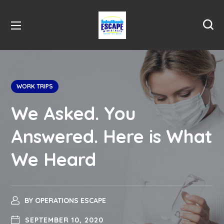
WORK TRIPS
We Asked. You
Answered. Here is What
We Heard
BY
OPERATIONS ESCAPE
SEPTEMBER 10, 2020