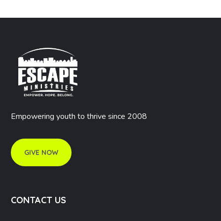
Empowering youth to thrive since 2008
GIVE NOW
CONTACT US