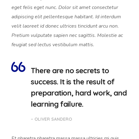
eget felis eget nunc. Dolor sit amet consectetur
adipiscing elit pellentesque habitant. Id interdum
velit laoreet id donec ultrices tincidunt arcu non.
Pretium vulputate sapien nec sagittis. Molestie ac
feugiat sed lectus vestibulum mattis.
There are no secrets to
success. It is the result of
preparation, hard work, and
learning failure.
– OLIVER SANDERO
Et pharetra pharetra massa massa ultricies mi quis