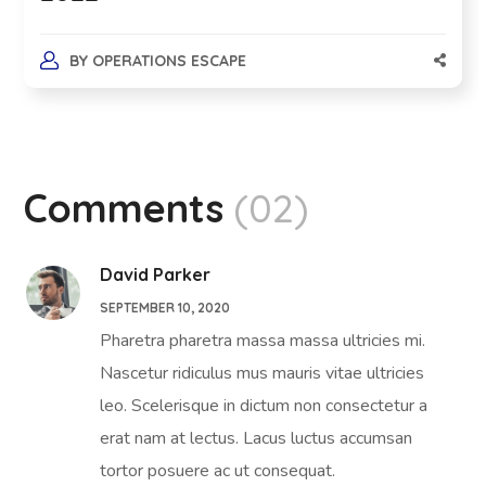
BY
OPERATIONS ESCAPE
Comments
(02)
David Parker
SEPTEMBER 10, 2020
Pharetra pharetra massa massa ultricies mi.
Nascetur ridiculus mus mauris vitae ultricies
leo. Scelerisque in dictum non consectetur a
erat nam at lectus. Lacus luctus accumsan
tortor posuere ac ut consequat.