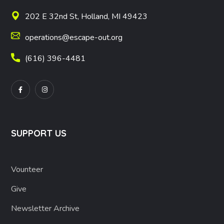
202 E 32nd St, Holland, MI 49423
operations@escape-out.org
(616) 396-4481
SUPPORT US
Vounteer
Give
Newsletter Archive