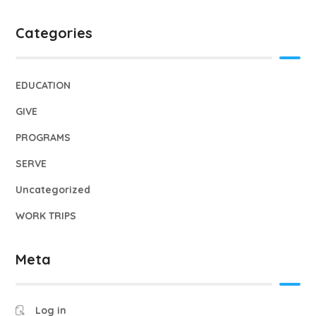
Categories
EDUCATION
GIVE
PROGRAMS
SERVE
Uncategorized
WORK TRIPS
Meta
Log in