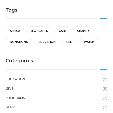
Tags
AFRICA
BIG HEARTS
CARE
CHARITY
DONATIONS
EDUCATION
HELP
WATER
Categories
EDUCATION
(2)
GIVE
(5)
PROGRAMS
(7)
SERVE
(7)