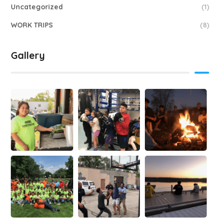
Uncategorized
(1)
WORK TRIPS
(8)
Gallery