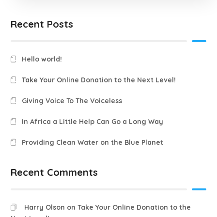
Recent Posts
Hello world!
Take Your Online Donation to the Next Level!
Giving Voice To The Voiceless
In Africa a Little Help Can Go a Long Way
Providing Clean Water on the Blue Planet
Recent Comments
Harry Olson
on
Take Your Online Donation to the