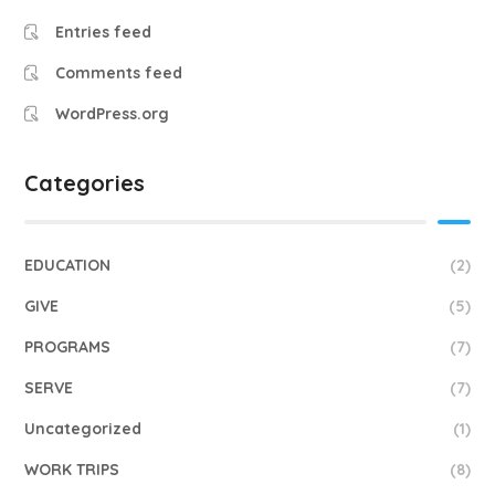
Entries feed
Comments feed
WordPress.org
Categories
EDUCATION
(2)
GIVE
(5)
PROGRAMS
(7)
SERVE
(7)
Uncategorized
(1)
WORK TRIPS
(8)