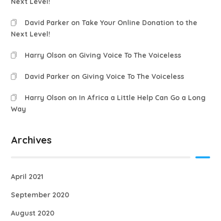
Next Level!
David Parker
on
Take Your Online Donation to the
Next Level!
Harry Olson
on
Giving Voice To The Voiceless
David Parker
on
Giving Voice To The Voiceless
Harry Olson
on
In Africa a Little Help Can Go a Long
Way
Archives
April 2021
September 2020
August 2020