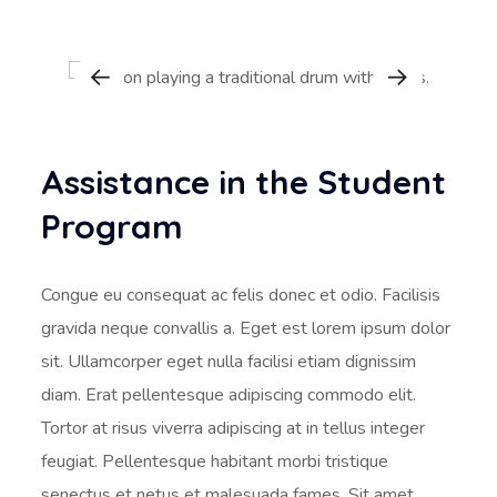
Assistance in the Student
Program
Congue eu consequat ac felis donec et odio. Facilisis
gravida neque convallis a. Eget est lorem ipsum dolor
sit. Ullamcorper eget nulla facilisi etiam dignissim
diam. Erat pellentesque adipiscing commodo elit.
Tortor at risus viverra adipiscing at in tellus integer
feugiat. Pellentesque habitant morbi tristique
senectus et netus et malesuada fames. Sit amet