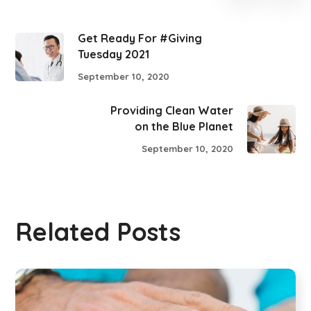
Get Ready For #Giving
Tuesday 2021
September 10, 2020
Providing Clean Water
on the Blue Planet
September 10, 2020
Related Posts